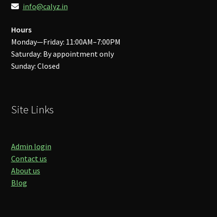
info@calyz.in
Hours
Monday—Friday: 11:00AM–7:00PM
Saturday: By appointment only
Sunday: Closed
Site Links
Admin login
Contact us
About us
Blog