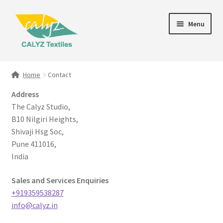
Skip
Skip
Menu
to
to
navigation
content
Expand
Home Furnishings
child
Home
Contact
menu
Textile Art
Address
The Calyz Studio,
Expand
Clothing & Fashion
B10 Nilgiri Heights,
child
Shivaji Hsg Soc,
menu
Gift Hampers
Pune 411016,
India
Sales and Services Enquiries
+919359538287
info@calyz.in