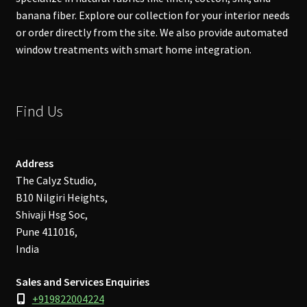
banana fiber. Explore our collection for your interior needs
or order directly from the site. We also provide automated
window treatments with smart home integration.
Find Us
Address
The Calyz Studio,
B10 Nilgiri Heights,
Shivaji Hsg Soc,
Pune 411016,
India
Sales and Services Enquiries
+919822004224