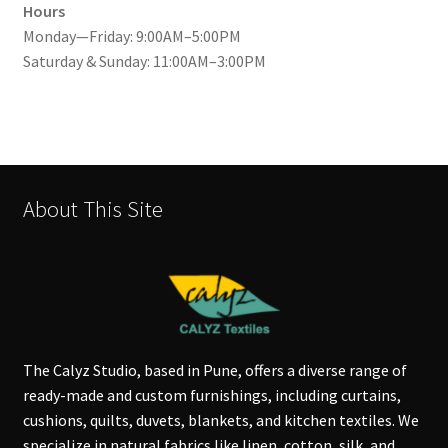
Hours
Monday—Friday: 9:00AM–5:00PM
Saturday & Sunday: 11:00AM–3:00PM
About This Site
The Calyz Studio, based in Pune, offers a diverse range of
ready-made and custom furnishings, including curtains,
cushions, quilts, duvets, blankets, and kitchen textiles. We
specialize in natural fabrics like linen, cotton, silk, and