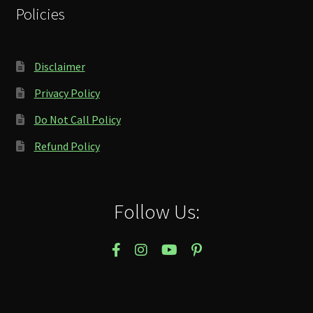
Policies
Disclaimer
Privacy Policy
Do Not Call Policy
Refund Policy
Follow Us: